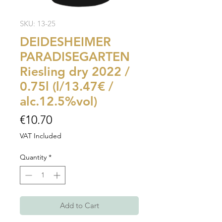
SKU: 13-25
DEIDESHEIMER
PARADISEGARTEN
Riesling dry 2022 /
0.75l (l/13.47€ /
alc.12.5%vol)
Price
€10.70
VAT Included
Quantity
*
Add to Cart