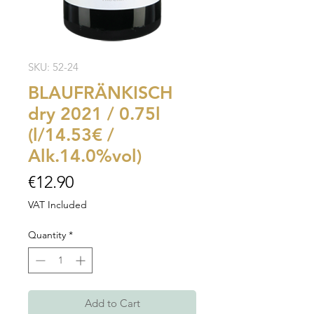
SKU: 52-24
BLAUFRÄNKISCH
dry 2021 / 0.75l
(l/14.53€ /
Alk.14.0%vol)
Price
€12.90
VAT Included
Quantity
*
Add to Cart